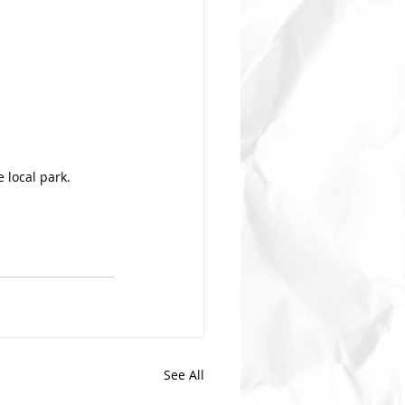
 local park.
See All