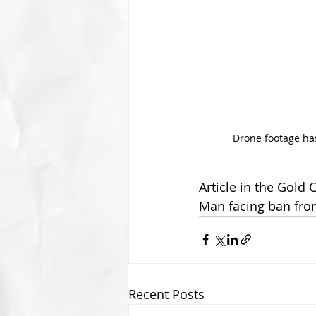
Drone footage has
Article in the Gold 
Man facing ban fro
Recent Posts