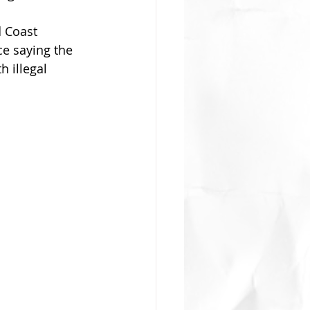
d Coast 
e saying the 
 illegal 