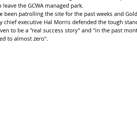
 to leave the GCWA managed park.
e been patrolling the site for the past weeks and Gol
 chief executive Hal Morris defended the tough stanc
en to be a "real success story" and "in the past month
d to almost zero".