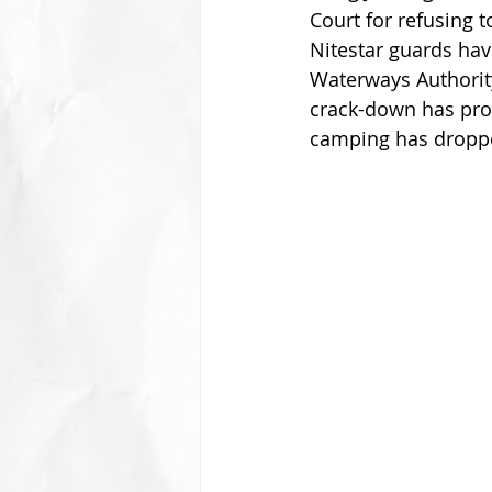
Court for refusing
Nitestar guards hav
Waterways Authority
crack-down has prov
camping has droppe