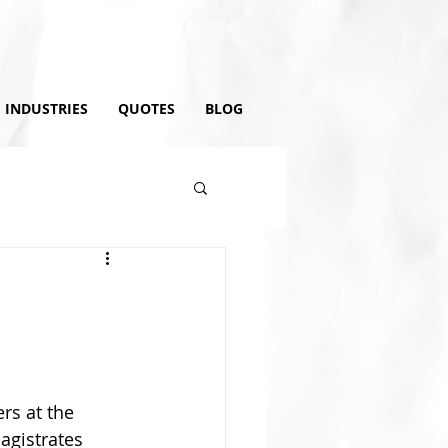
INDUSTRIES
QUOTES
BLOG
rs at the 
agistrates 