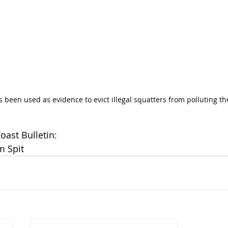
 been used as evidence to evict illegal squatters from polluting the
Coast Bulletin:
m Spit