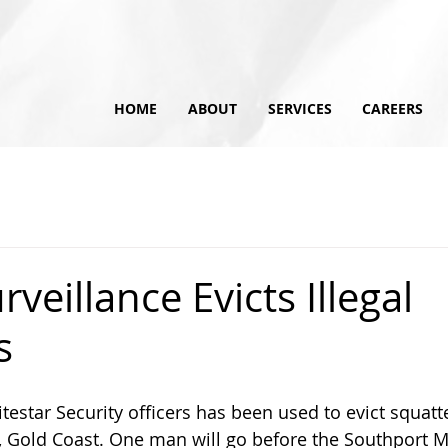
HOME
ABOUT
SERVICES
CAREERS
veillance Evicts Illegal
s
testar Security officers has been used to evict squatte
 Gold Coast. One man will go before the Southport M