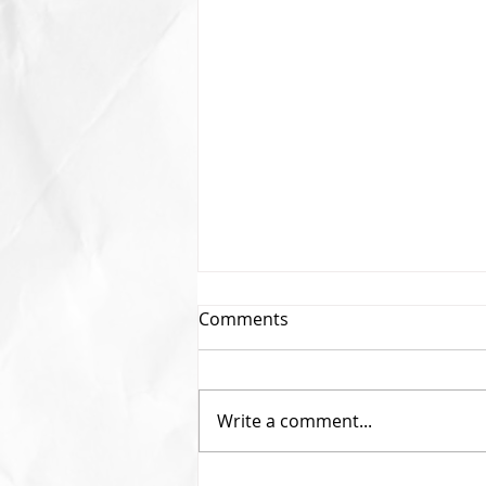
Comments
Write a comment...