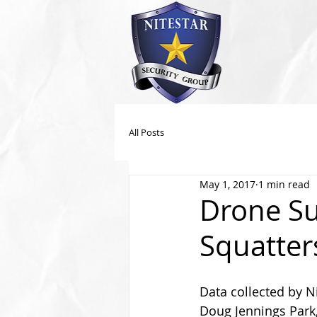
All Posts
May 1, 2017
1 min read
Drone Sur
Squatter
Data collected by Ni
Doug Jennings Park,